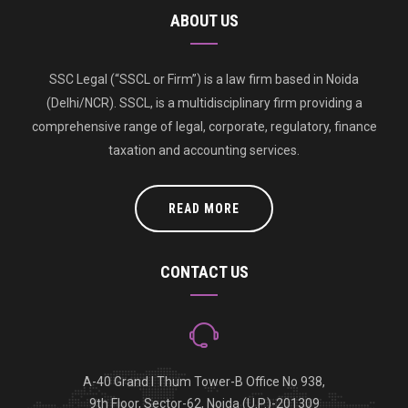
ABOUT US
SSC Legal (“SSCL or Firm”) is a law firm based in Noida
(Delhi/NCR). SSCL, is a multidisciplinary firm providing a
comprehensive range of legal, corporate, regulatory, finance
taxation and accounting services.
READ MORE
CONTACT US
A-40 Grand I Thum Tower-B Office No 938,
9th Floor, Sector-62, Noida (U.P.)-201309