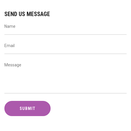
SEND US MESSAGE
SUBMIT