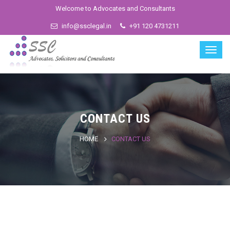
Welcome to Advocates and Consultants
info@ssclegal.in
+91 120 4731211
CONTACT US
HOME
CONTACT US