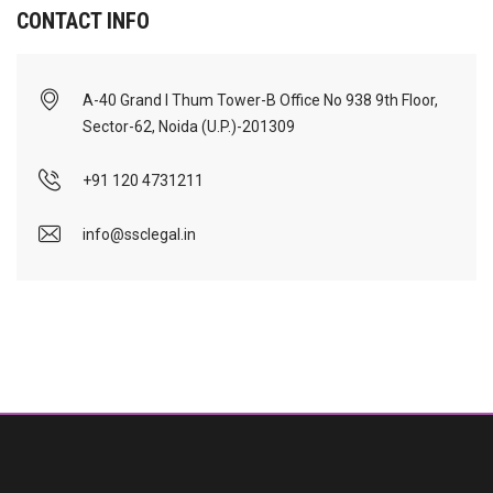
CONTACT INFO
A-40 Grand I Thum Tower-B Office No 938 9th Floor,
Sector-62, Noida (U.P.)-201309
+91 120 4731211
info@ssclegal.in